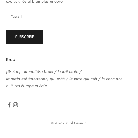
exclusivités et bien plus encore.
SUBSCRIBE
Brutal.
[Brutal.] : la matière brute / le fait main /
la main qui transforme, qui créé / la terre qui cuit / le choc des
cultures Europe et Asie.
© 2026 - Brutal Ceramics