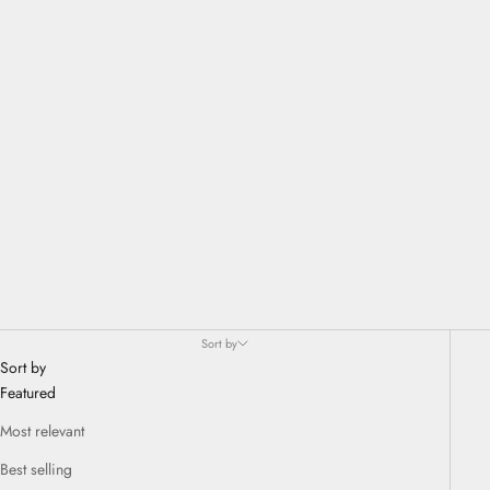
different approach to design. 1616 / Arita Japan is synonymous with
contemporary products that can be used every day, although they are
made with the extraordinary finish, finesse and solidity of original
Arita articles.
Sort by
Sort by
Featured
Most relevant
Best selling