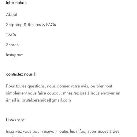
Information
About
Shipping & Returns & FAQs
T&Cs
Search
Instagram
contactez nous !
Pour toutes questions, nous donner votre avis, ou bien tout
simplement nous faire coucou, n'hésitez pas à nous envoyer un
émail à: brutalceramics@gmail.com
Newsletter
Inscrivez vous pour recevoir toutes les infos, avoir accès à des