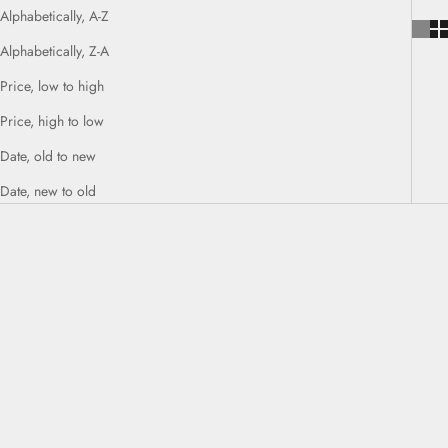
Alphabetically, A-Z
Alphabetically, Z-A
Price, low to high
Price, high to low
Date, old to new
Date, new to old
Add to cart
Add to cart