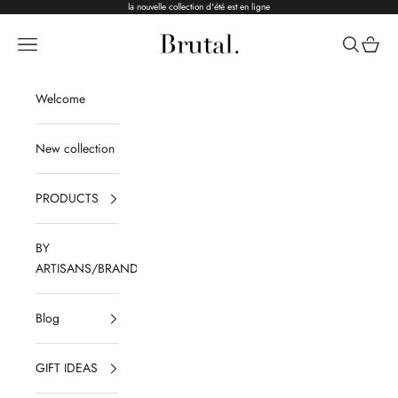
Skip to content
la nouvelle collection d'été est en ligne
Brutal Ceramics
Navigation menu
Search
Cart
Welcome
New collection
PRODUCTS
BY
ARTISANS/BRANDS
Blog
GIFT IDEAS