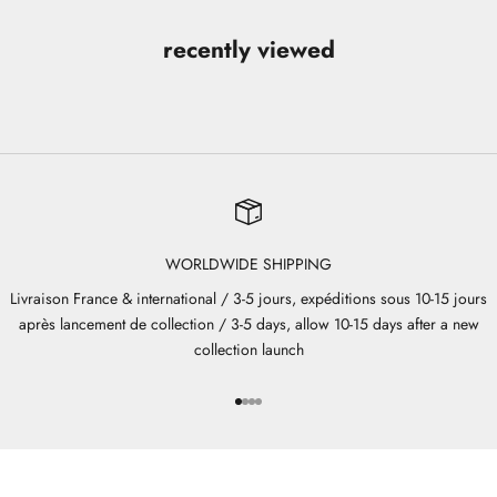
recently viewed
WORLDWIDE SHIPPING
Livraison France & international / 3-5 jours, expéditions sous 10-15 jours
après lancement de collection / 3-5 days, allow 10-15 days after a new
collection launch
Go to item 1
Go to item 2
Go to item 3
Go to item 4