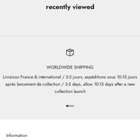
recently viewed
WORLDWIDE SHIPPING
Livraison France & international / 3-5 jours, expéditions sous 10-15 jours
après lancement de collection / 3-5 days, allow 10-15 days after a new
collection launch
Go to item 1
Go to item 2
Go to item 3
Go to item 4
Information