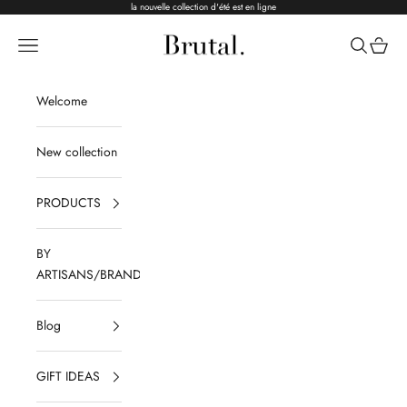
Skip to content
la nouvelle collection d'été est en ligne
Brutal Ceramics
Navigation menu
Search
Cart
Welcome
New collection
PRODUCTS
BY
ARTISANS/BRANDS
Blog
GIFT IDEAS