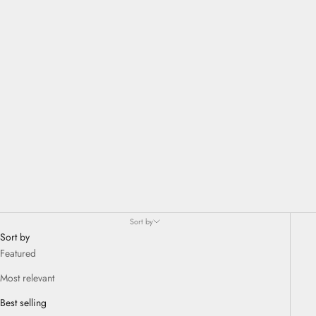
go and to free oneself from the dictates of uniform and rationalized
beauty, that which one conveys as the truth of beauty everywhere.
Sort by
Sort by
Featured
Most relevant
Best selling