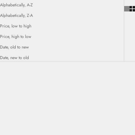
Alphabetically, A-Z
Alphabetically, Z-A
Price, low to high
Price, high to low
Date, old to new
Date, new to old
SOLD OUT
SOLD OUT