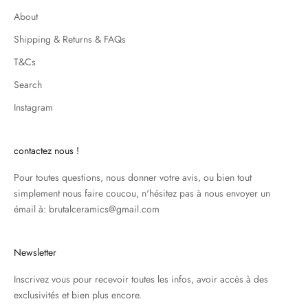
About
Shipping & Returns & FAQs
T&Cs
Search
Instagram
contactez nous !
Pour toutes questions, nous donner votre avis, ou bien tout
simplement nous faire coucou, n'hésitez pas à nous envoyer un
émail à: brutalceramics@gmail.com
Newsletter
Inscrivez vous pour recevoir toutes les infos, avoir accès à des
exclusivités et bien plus encore.